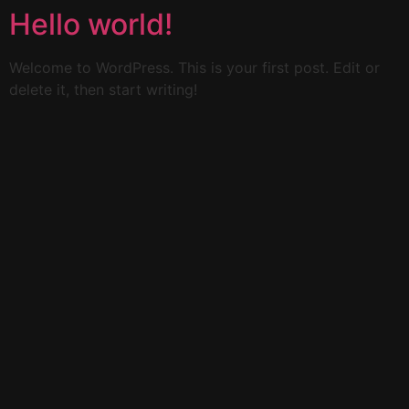
Hello world!
Welcome to WordPress. This is your first post. Edit or
delete it, then start writing!